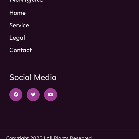
Home
Service
Legal
Contact
Social Media
Copyright 2025 | All Rights Reserved