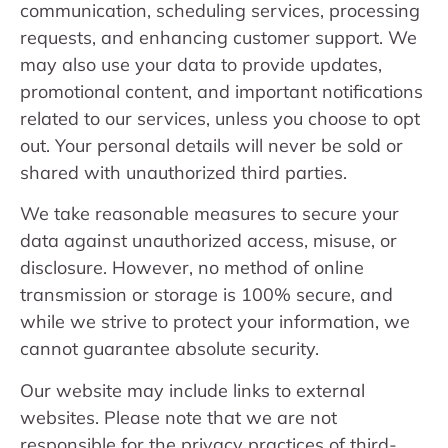
communication, scheduling services, processing
requests, and enhancing customer support. We
may also use your data to provide updates,
promotional content, and important notifications
related to our services, unless you choose to opt
out. Your personal details will never be sold or
shared with unauthorized third parties.
We take reasonable measures to secure your
data against unauthorized access, misuse, or
disclosure. However, no method of online
transmission or storage is 100% secure, and
while we strive to protect your information, we
cannot guarantee absolute security.
Our website may include links to external
websites. Please note that we are not
responsible for the privacy practices of third-