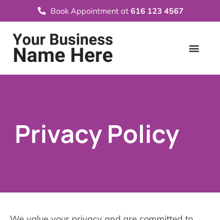
Book Appointment at
616 123 4567
Privacy Policy
We value your privacy and are committed to