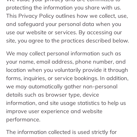
protecting the information you share with us.
This Privacy Policy outlines how we collect, use,
and safeguard your personal data when you
use our website or services. By accessing our
site, you agree to the practices described below.
We may collect personal information such as
your name, email address, phone number, and
location when you voluntarily provide it through
forms, inquiries, or service bookings. In addition,
we may automatically gather non-personal
details such as browser type, device
information, and site usage statistics to help us
improve user experience and website
performance.
The information collected is used strictly for