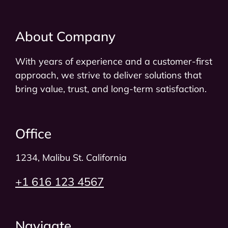
About Company
With years of experience and a customer-first
approach, we strive to deliver solutions that
bring value, trust, and long-term satisfaction.
Office
1234, Malibu St. California​
+1 616 123 4567
Navigate