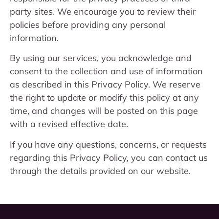
party sites. We encourage you to review their
policies before providing any personal
information.
By using our services, you acknowledge and
consent to the collection and use of information
as described in this Privacy Policy. We reserve
the right to update or modify this policy at any
time, and changes will be posted on this page
with a revised effective date.
If you have any questions, concerns, or requests
regarding this Privacy Policy, you can contact us
through the details provided on our website.