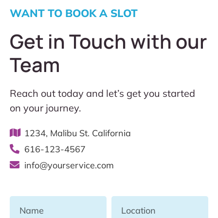
WANT TO BOOK A SLOT
Get in Touch with our
Team
Reach out today and let’s get you started
on your journey.
1234, Malibu St. California
616-123-4567
info@yourservice.com