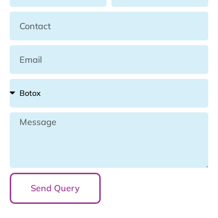
Send Query