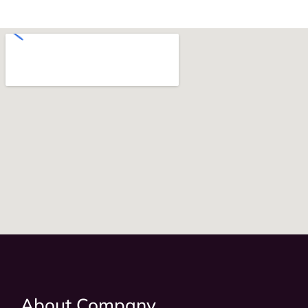
About Company