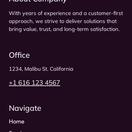
With years of experience and a customer-first
approach, we strive to deliver solutions that
bring value, trust, and long-term satisfaction.
Office
1234, Malibu St. California​
+1 616 123 4567
Navigate
Home