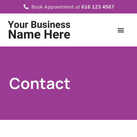
Book Appointment at
616 123 4567
Contact