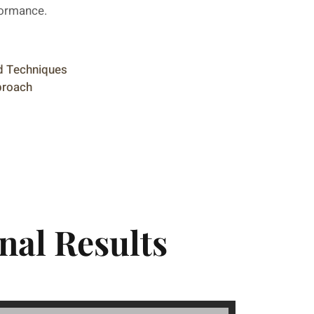
formance.
nd Techniques
proach
nal Results