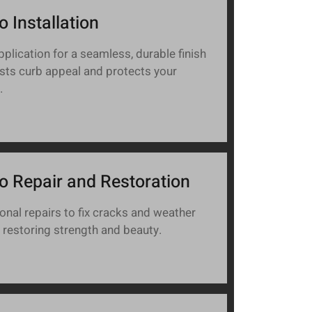
o Installation
pplication for a seamless, durable finish
sts curb appeal and protects your
.
o Repair and Restoration
onal repairs to fix cracks and weather
restoring strength and beauty.