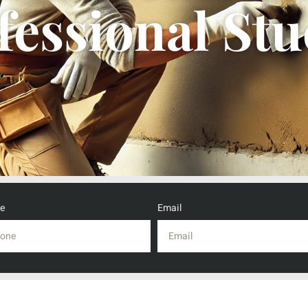
fessional Stu
e
Email