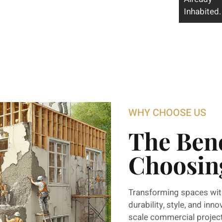
Inhabited.
WHY CHOOSE US
The Bene
Choosin
Transforming spaces wit
durability, style, and inn
scale commercial projects