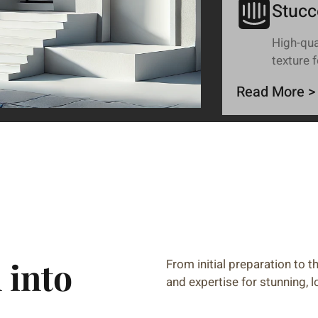
Stucc
High-qual
texture 
Read More >
 into
From initial preparation to th
and expertise for stunning, l