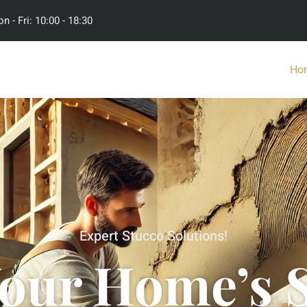
n - Fri: 10:00 - 18:30
Ho
Expert Stucco Solutions!
Your Home’s S