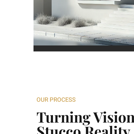
OUR PROCESS
Turning Vision
Stucco Reality