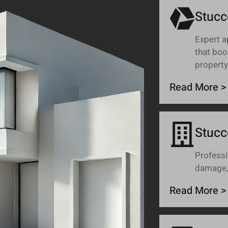
Stucc
Expert a
that boo
property
Read More >
Stucc
Professi
damage, 
Read More >