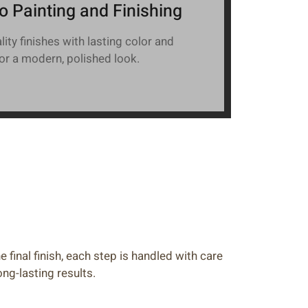
o Painting and Finishing
ity finishes with lasting color and
for a modern, polished look.
e final finish, each step is handled with care
ong-lasting results.