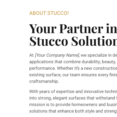
ABOUT STUCCO!
Your Partner i
Stucco Solutio
At
[Your Company Name]
, we specialize in d
applications that combine durability, beauty,
performance. Whether it’s a new construction
existing surface, our team ensures every fini
craftsmanship.
With years of expertise and innovative techn
into strong, elegant surfaces that withstand
mission is to provide homeowners and busin
solutions that enhance both style and streng