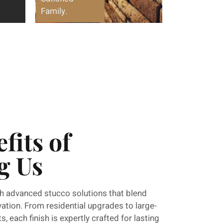
Family.
fits of
g Us
h advanced stucco solutions that blend
ovation. From residential upgrades to large-
, each finish is expertly crafted for lasting