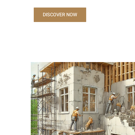
DISCOVER NOW