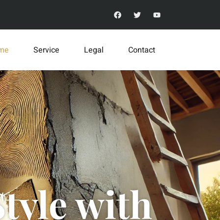
me
Service
Legal
Contact
tyle with