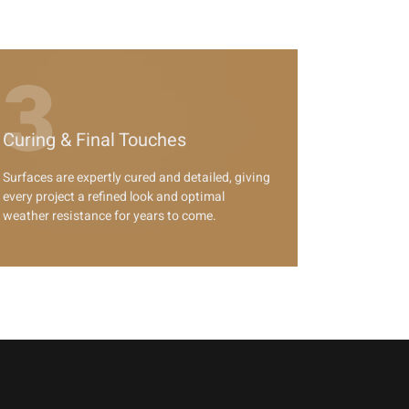
3
Curing & Final Touches
Surfaces are expertly cured and detailed, giving
every project a refined look and optimal
weather resistance for years to come.