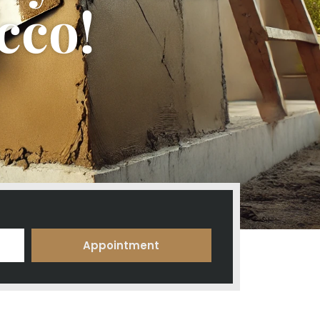
cco!
Appointment