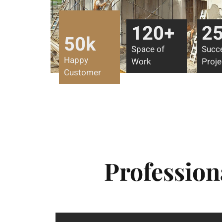
120
+
2
50
k
Space of
Succ
Happy
Work
Proje
Customer
Profession