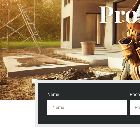
Pro
Name
Phon