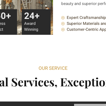
beauty and superior per
50
+
24
+
Expert Craftsmanship
ess
Award
Superior Materials a
ct
Winning
Customer-Centric Ap
OUR SERVICE
al Services, Exceptio