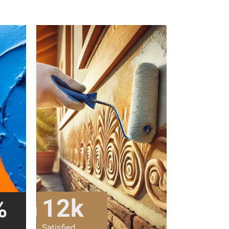
12
k
%
Satisfied