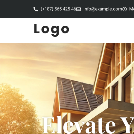
(+187) 565-425-46
info@example.com
Mo
Elevate 