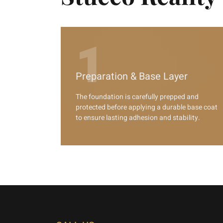
1
Preparation & Base Layer
The foundation is carefully prepped and
protected before applying a durable base coat
to ensure lasting adhesion and stability.