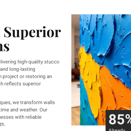
n Superior
ns
elivering high-quality stucco
 and long-lasting
 project or restoring an
sh reflects superior
iques, we transform walls
 time and weather. Our
85
esses with reliable
th.
Already