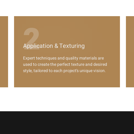
2
Application & Texturing
Expert techniques and quality materials are
used to create the perfect texture and desired
style, tailored to each project’s unique vision.