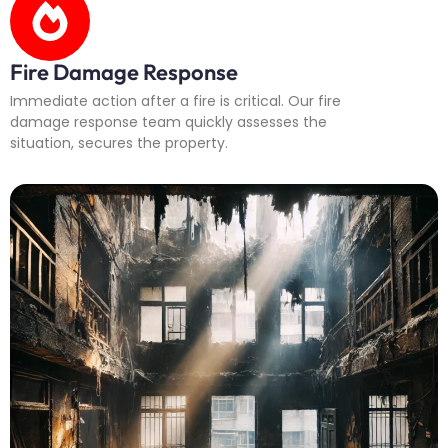
Fire Damage Response
Immediate action after a fire is critical. Our fire
damage response team quickly assesses the
situation, secures the property.