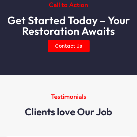
Call to Action
Get Started Today – Your
Restoration Awaits
Contact Us
Testimonials
Clients love Our Job