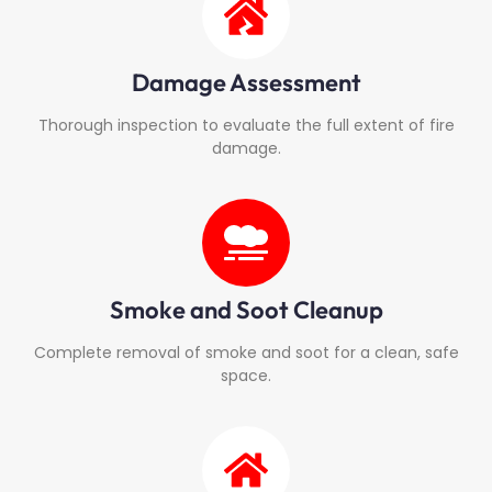
Damage Assessment
Thorough inspection to evaluate the full extent of fire
damage.
Smoke and Soot Cleanup
Complete removal of smoke and soot for a clean, safe
space.