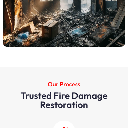
Our Process
Trusted Fire Damage
Restoration