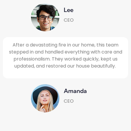
Lee
CEO
After a devastating fire in our home, this team
stepped in and handled everything with care and
professionalism. They worked quickly, kept us
updated, and restored our house beautifully.
Amanda
CEO