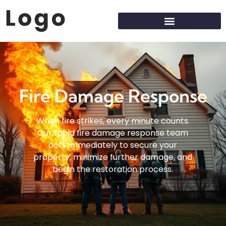
Fire Damage Response
When fire strikes, every minute counts.
Our rapid fire damage response team
acts immediately to secure your
property, minimize further damage, and
begin the restoration process.