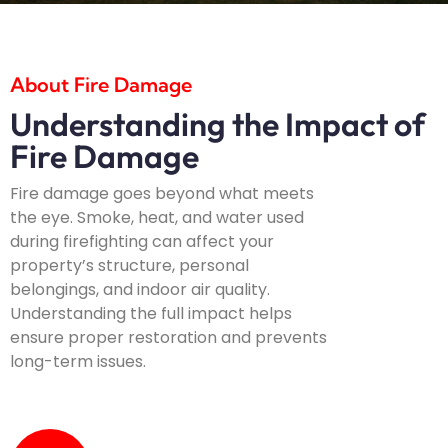
About Fire Damage
Understanding the Impact of
Fire Damage
Fire damage goes beyond what meets
the eye. Smoke, heat, and water used
during firefighting can affect your
property’s structure, personal
belongings, and indoor air quality.
Understanding the full impact helps
ensure proper restoration and prevents
long-term issues.