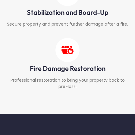
Stabilization and Board-Up
Secure property and prevent further damage after a fire.
Fire Damage Restoration
Professional restoration to bring your property back to
pre-loss.