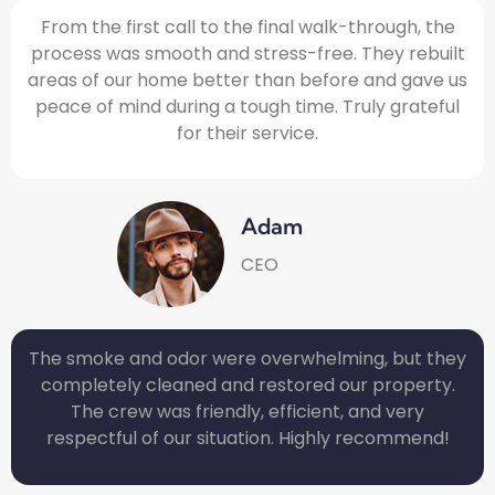
From the first call to the final walk-through, the
process was smooth and stress-free. They rebuilt
areas of our home better than before and gave us
peace of mind during a tough time. Truly grateful
for their service.
Adam
CEO
The smoke and odor were overwhelming, but they
completely cleaned and restored our property.
The crew was friendly, efficient, and very
respectful of our situation. Highly recommend!