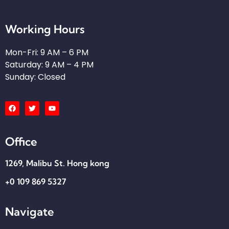
Working Hours
Mon-Fri: 9 AM – 6 PM
Saturday: 9 AM – 4 PM
Sunday: Closed
Office
1269, Malibu St. Hong kong​
+0 109 869 5327
Navigate