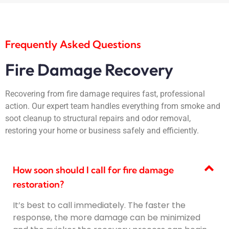
Frequently Asked Questions
Fire Damage Recovery
Recovering from fire damage requires fast, professional
action. Our expert team handles everything from smoke and
soot cleanup to structural repairs and odor removal,
restoring your home or business safely and efficiently.
How soon should I call for fire damage
restoration?
It’s best to call immediately. The faster the
response, the more damage can be minimized