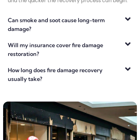
and the quicker the recovery process can begin.
Can smoke and soot cause long-term
damage?
Will my insurance cover fire damage
restoration?
How long does fire damage recovery
usually take?