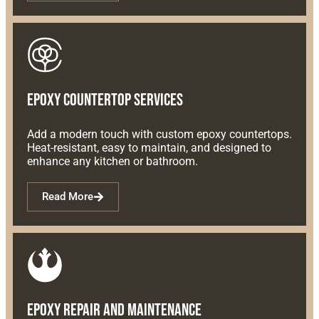
Epoxy Countertop Services
Add a modern touch with custom epoxy countertops.
Heat-resistant, easy to maintain, and designed to
enhance any kitchen or bathroom.
Read More
Epoxy Repair and Maintenance