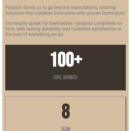
Passion drives us to go beyond expectations, creating
solutions that combine innovation with proven techniques.
Our results speak for themselves—projects completed on
time, with lasting durability and customer satisfaction at
the core of everything we do.
100
+
Cool Number
8
Team