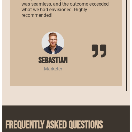
was seamless, and the outcome exceeded
what we had envisioned. Highly
recommended!
Sebastian
Marketer
Frequently Asked Questions