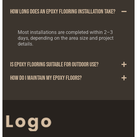
How long does an epoxy flooring installation take?
Most installations are completed within 2–3
days, depending on the area size and project
details.
Is epoxy flooring suitable for outdoor use?
How do I maintain my epoxy floors?