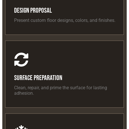
Design Proposal
Present custom floor designs, colors, and finishes.
Surface Preparation
Clean, repair, and prime the surface for lasting
adhesion.