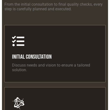
From the initial consultation to final quality checks, every
step is carefully planned and executed.
Initial Consultation
Discuss needs and vision to ensure a tailored
solution.