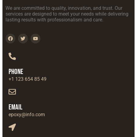
We are committed to quality, innovation, and trust. Our
services are designed to meet your needs while delivering
lasting results with professionalism and care.
Phone
+1 123 654 85 49
Email
epoxy@info.com