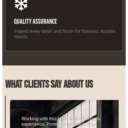
Quality Assurance
Inspect every detail and finish for flawless, durable
results.
What Clients Say About Us
Working with this team was a fantastic
experience. From start to finish, they