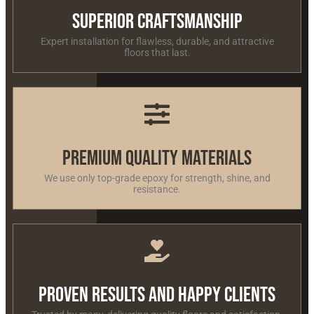
Superior Craftsmanship
Expert installation for flawless, durable, and attractive
floors that last.
Premium Quality Materials
We use only top-grade epoxy for strength, shine, and
resistance.
Proven Results and Happy Clients