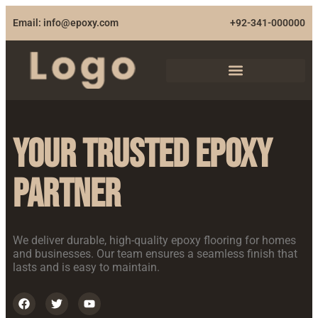
Email: info@epoxy.com
+92-341-000000
Your Trusted Epoxy
Partner
We deliver durable, high-quality epoxy flooring for homes
and businesses. Our team ensures a seamless finish that
lasts and is easy to maintain.