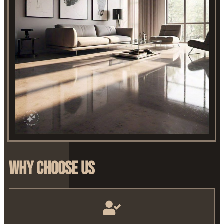
Why Choose Us