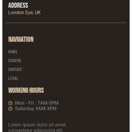
Address
London Eye, UK
Navigation
Home
Service
Contact
Legal
Working Hours
Mon - Fri : 7AM-5PM
Saturday 9AM-3PM
Lorem ipsum dolor sit amet,
consectetur adipiscing elit.