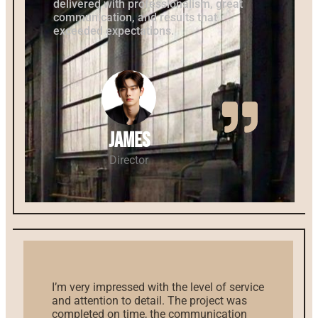
delivered with professionalism, great
communication, and results that
exceeded expectations.
James
Director
I’m very impressed with the level of service
and attention to detail. The project was
completed on time, the communication