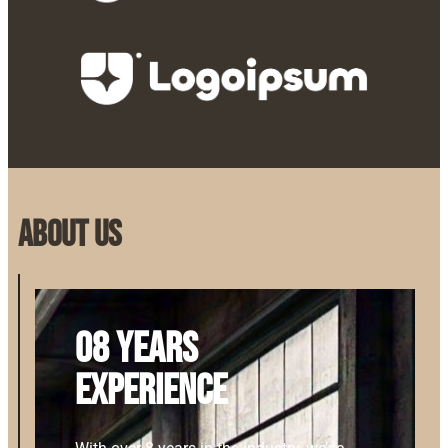
About us
08 years
experience