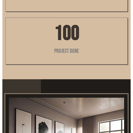
100
Project Done