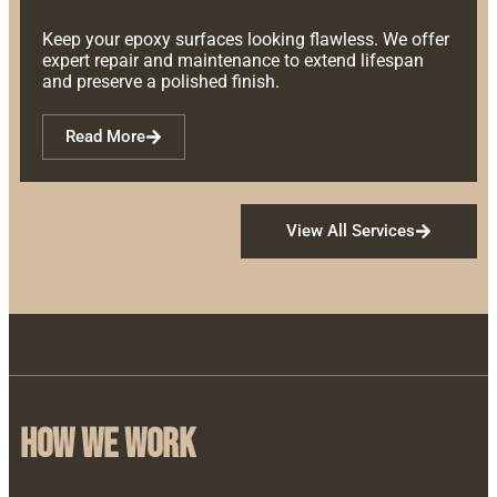
Keep your epoxy surfaces looking flawless. We offer
expert repair and maintenance to extend lifespan
and preserve a polished finish.
Read More
View All Services
how we work