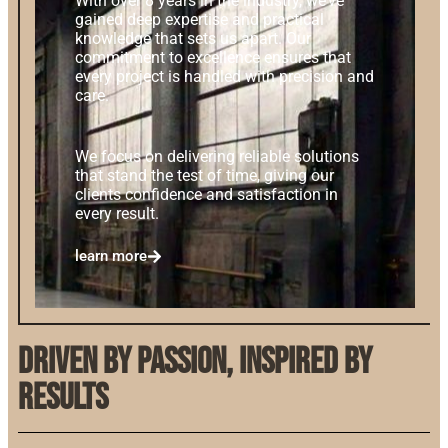
With over 8 years in the industry, we’ve
gained deep expertise and practical
knowledge that sets us apart. Our
commitment to excellence ensures that
every project is handled with precision and
care.
We focus on delivering reliable solutions
that stand the test of time, giving our
clients confidence and satisfaction in
every result.
learn more
Driven by Passion, Inspired by
Results