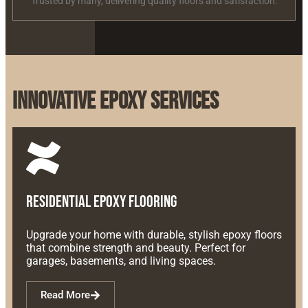
Trusted by many, delivering quality floors and satisfaction.
Innovative Epoxy Services
Residential Epoxy Flooring
Upgrade your home with durable, stylish epoxy floors
that combine strength and beauty. Perfect for
garages, basements, and living spaces.
Read More