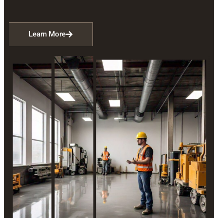
Learn More