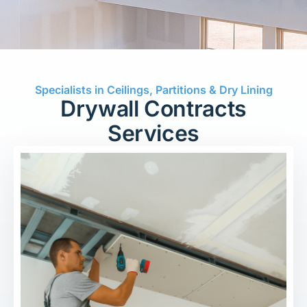
Specialists in Ceilings, Partitions & Dry Lining
Drywall Contracts
Services