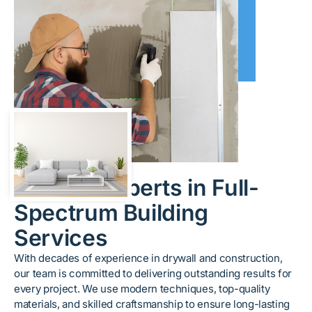
About Us
Trusted Experts in Full-
Spectrum Building
Services
With decades of experience in drywall and construction,
our team is committed to delivering outstanding results for
every project. We use modern techniques, top-quality
materials, and skilled craftsmanship to ensure long-lasting