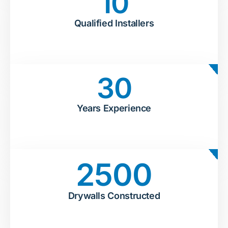
10
Qualified Installers
30
Years Experience
2500
Drywalls Constructed