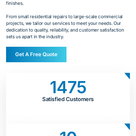
finishes.
From small residential repairs to large-scale commercial
projects, we tailor our services to meet your needs. Our
dedication to quality, reliability, and customer satisfaction
sets us apart in the industry.
Get A Free Quote
1475
Satisfied Customers