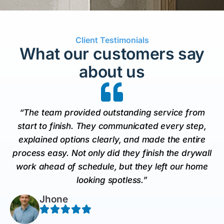
Client Testimonials
What our customers say
about us
“The team provided outstanding service from
start to finish. They communicated every step,
explained options clearly, and made the entire
process easy. Not only did they finish the drywall
work ahead of schedule, but they left our home
looking spotless.”
Jhone