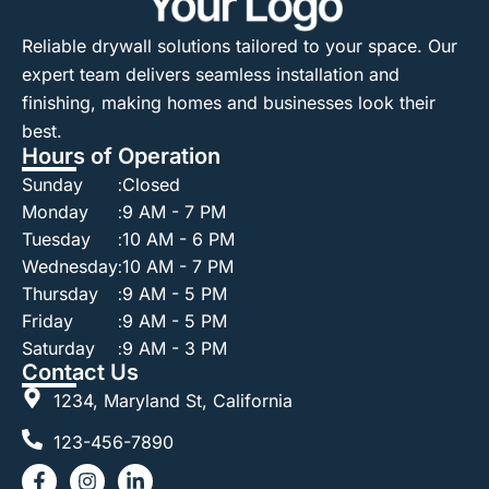
Reliable drywall solutions tailored to your space. Our
expert team delivers seamless installation and
finishing, making homes and businesses look their
best.
Hours of Operation
Sunday
:
Closed
Monday
:
9 AM - 7 PM
Tuesday
:
10 AM - 6 PM
Wednesday
:
10 AM - 7 PM
Thursday
:
9 AM - 5 PM
Friday
:
9 AM - 5 PM
Saturday
:
9 AM - 3 PM
Contact Us
1234, Maryland St, California
123-456-7890