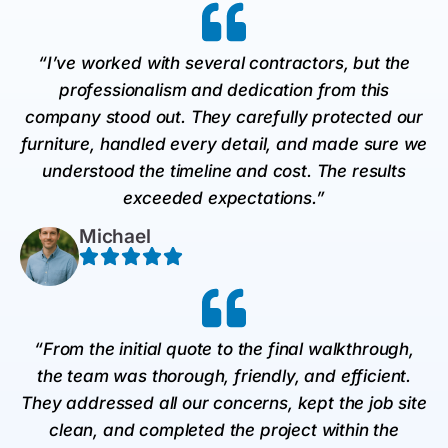
“I’ve worked with several contractors, but the
professionalism and dedication from this
company stood out. They carefully protected our
furniture, handled every detail, and made sure we
understood the timeline and cost. The results
exceeded expectations.”
Michael
“From the initial quote to the final walkthrough,
the team was thorough, friendly, and efficient.
They addressed all our concerns, kept the job site
clean, and completed the project within the