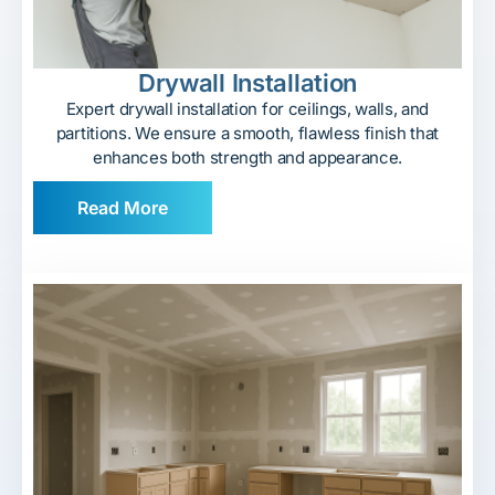
Drywall Installation
Expert drywall installation for ceilings, walls, and
partitions. We ensure a smooth, flawless finish that
enhances both strength and appearance.
Read More