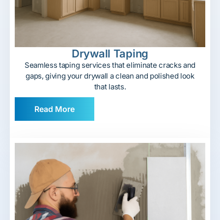
Drywall Taping
Seamless taping services that eliminate cracks and
gaps, giving your drywall a clean and polished look
that lasts.
Read More