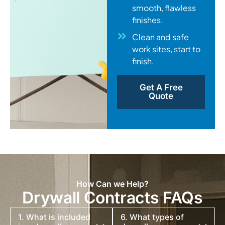
smooth, flawless
finishes.
Clean and safe
work sites, start to
finish.
Get A Free
Quote
How Can we Help?
Drywall Contracts FAQs
1. What is included
6. What types of