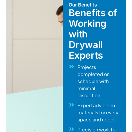
Our Benefits
Benefits of
Working
with
Drywall
Experts
Projects
completed on
schedule with
minimal
disruption.
Expert advice on
materials for every
space and need.
Precision work for