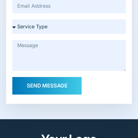
SEND MESSAGE