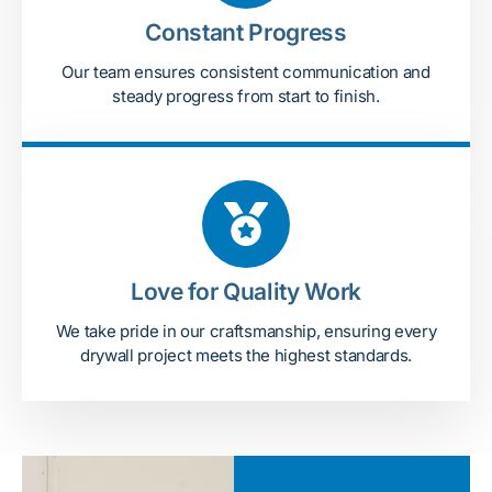
Constant Progress
Our team ensures consistent communication and
steady progress from start to finish.
Love for Quality Work
We take pride in our craftsmanship, ensuring every
drywall project meets the highest standards.