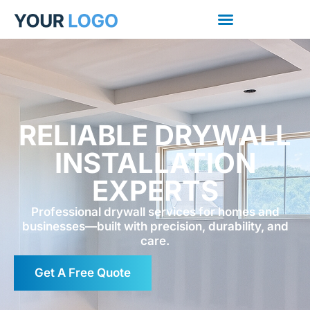
RELIABLE DRYWALL
INSTALLATION
EXPERTS
Professional drywall services for homes and
businesses—built with precision, durability, and
care.
Get A Free Quote