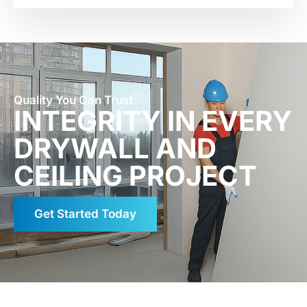
Quality You Can Trust
INTEGRITY IN EVERY
DRYWALL AND
CEILING PROJECT
Get Started Today