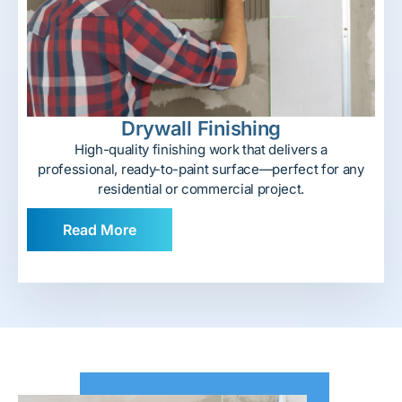
Drywall Finishing
High-quality finishing work that delivers a
professional, ready-to-paint surface—perfect for any
residential or commercial project.
Read More