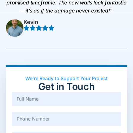
promised timeframe. The new walls look fantastic
—it’s as if the damage never existed!”
Kevin
We're Ready to Support Your Project
Get in Touch