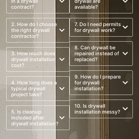
in a drywall
drywall are
contract?
available?
2. How do I choose
7. Do I need permits
the right drywall
for drywall work?
contractor?
8. Can drywall be
3. How much does
repaired instead of
drywall installation
replaced?
cost?
9. How do I prepare
4. How long does a
for drywall
typical drywall
installation?
project take?
10. Is drywall
5. Is cleanup
installation messy?
included after
drywall installation?