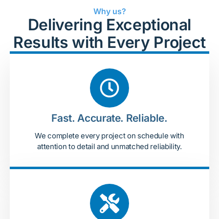
Why us?
Delivering Exceptional
Results with Every Project
Fast. Accurate. Reliable.
We complete every project on schedule with
attention to detail and unmatched reliability.