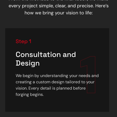
every project simple, clear, and precise. Here’s
how we bring your vision to life:
Step 1
1
Consultation and
Design
We begin by understanding your needs and
creating a custom design tailored to your
vision. Every detail is planned before
forging begins.