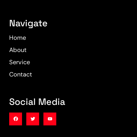
Navigate
Home
About
Service
Contact
Social Media