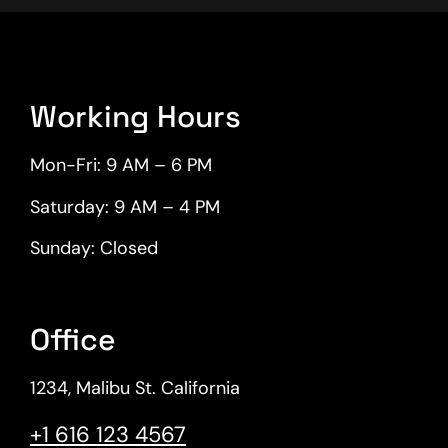
Working Hours
Mon-Fri: 9 AM – 6 PM
Saturday: 9 AM – 4 PM
Sunday: Closed
Office
1234, Malibu St. California​
+1 616 123 4567