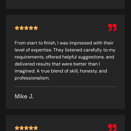
From start to finish, I was impressed with their
level of expertise. They listened carefully to my
requirements, offered helpful suggestions, and
delivered results that were better than I
imagined. A true blend of skill, honesty, and
professionalism.
Mike J.