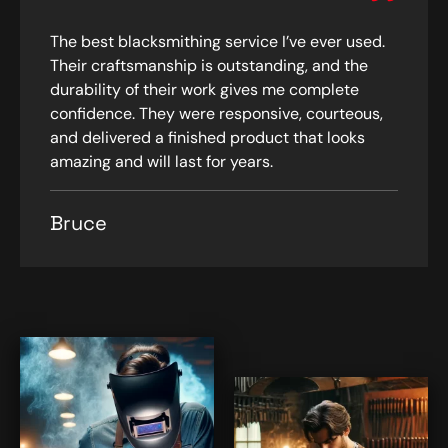
The best blacksmithing service I’ve ever used.
Their craftsmanship is outstanding, and the
durability of their work gives me complete
confidence. They were responsive, courteous,
and delivered a finished product that looks
amazing and will last for years.
Bruce