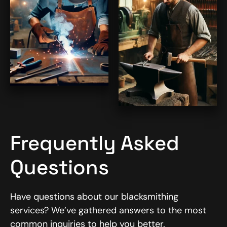
Frequently Asked
Questions
Have questions about our blacksmithing
services? We’ve gathered answers to the most
common inquiries to help you better.