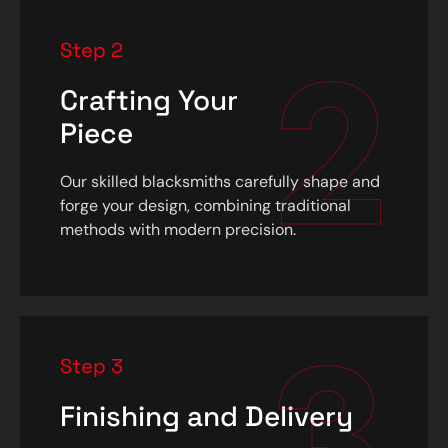
2
Step 2
Crafting Your
Piece
Our skilled blacksmiths carefully shape and
forge your design, combining traditional
methods with modern precision.
3
Step 3
Finishing and Delivery