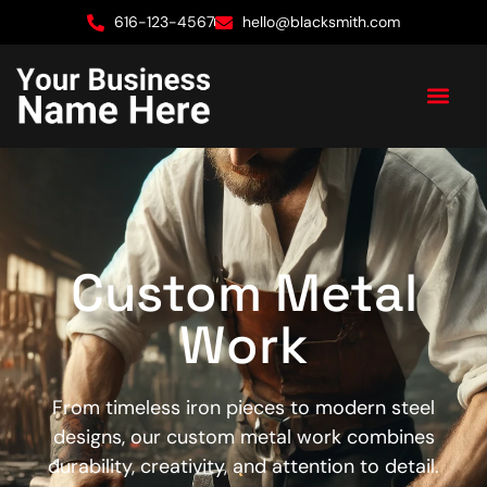
616-123-4567
hello@blacksmith.com
Custom Metal
Work
From timeless iron pieces to modern steel
designs, our custom metal work combines
durability, creativity, and attention to detail.