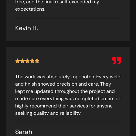
free, and the final result exceeded my
expectations.
Kevin H.
The work was absolutely top-notch. Every weld
and finish showed precision and care. They
kept me updated throughout the project and
made sure everything was completed on time. I
highly recommend their services for anyone
seeking quality and reliability.
Sarah