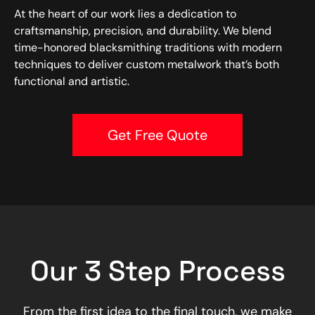
At the heart of our work lies a dedication to
craftsmanship, precision, and durability. We blend
time-honored blacksmithing traditions with modern
techniques to deliver custom metalwork that’s both
functional and artistic.
Get Free Quote
Our 3 Step Process
From the first idea to the final touch, we make