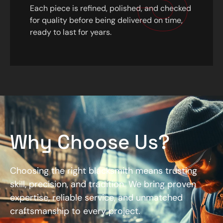
Each piece is refined, polished, and checked
for quality before being delivered on time,
ready to last for years.
Why Choose Us?
Choosing the right blacksmith means trusting
skill, precision, and tradition. We bring proven
expertise, reliable service, and unmatched
craftsmanship to every project.