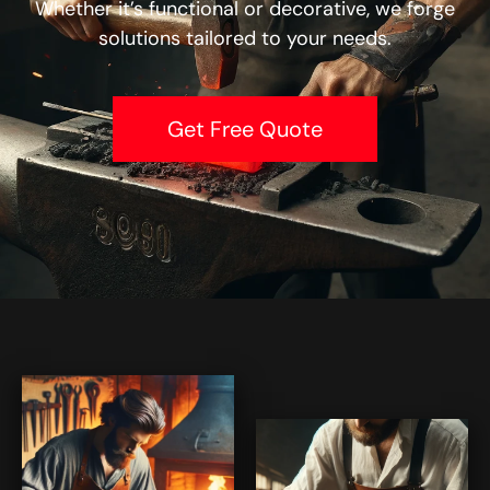
Whether it’s functional or decorative, we forge
solutions tailored to your needs.
Get Free Quote