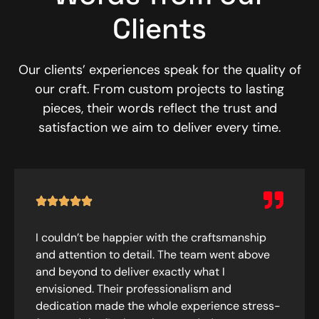
Clients
Our clients’ experiences speak for the quality of
our craft. From custom projects to lasting
pieces, their words reflect the trust and
satisfaction we aim to deliver every time.
I couldn’t be happier with the craftsmanship
and attention to detail. The team went above
and beyond to deliver exactly what I
envisioned. Their professionalism and
dedication made the whole experience stress-