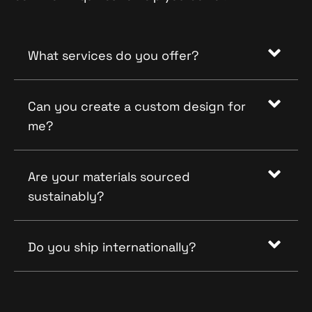
What services do you offer?
Can you create a custom design for
me?
Are your materials sourced
sustainably?
Do you ship internationally?