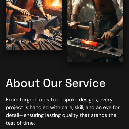
About Our Service
From forged tools to bespoke designs, every
project is handled with care, skill, and an eye for
detail—ensuring lasting quality that stands the
test of time.