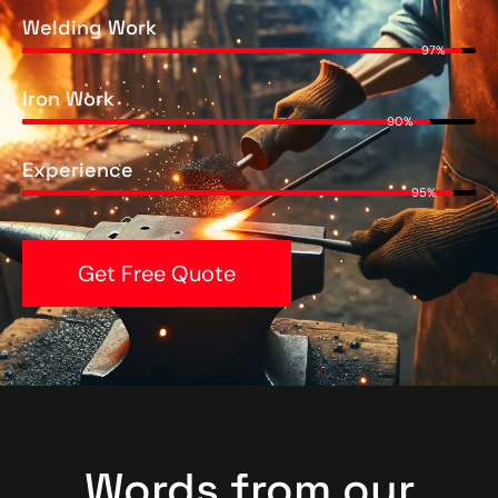
Welding Work
97%
Iron Work
90%
Experience
95%
Get Free Quote
Words from our